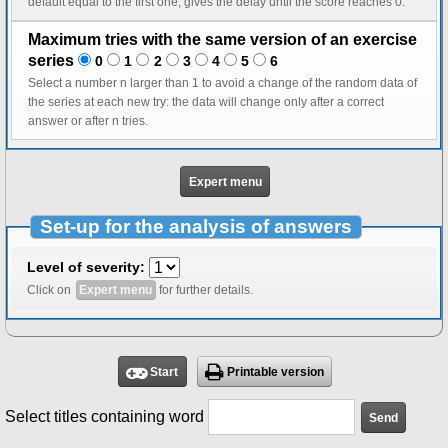
default equal to the first one, gives the delay until the score reaches 0.
Maximum tries with the same version of an exercise
series
0
1
2
3
4
5
6
Select a number n larger than 1 to avoid a change of the random data of
the series at each new try: the data will change only after a correct
answer or after n tries.
Expert menu
Set-up for the analysis of answers
Level of severity:
Click on
Expert menu
for further details.
Start
Printable version
Select titles containing word