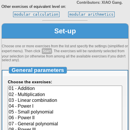
Contributors: XIAO Gang.
Other exercises of equivalent level on:
modular calculation
modular arithmetics
Set-up
Choose one or more exercises from the list and specify the settings (simplified or
expert menu). Then click
Start
. The exercises will be randomly selected from
your selection (or otherwise from among all the available exercises if you didn't
select any).
General parameters
Choose the exercises: