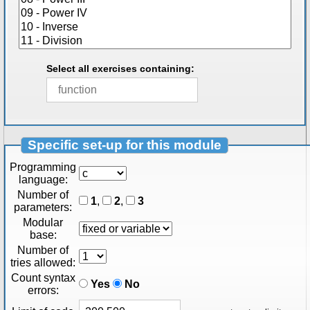
Select all exercises containing:
Specific set-up for this module
Programming
language:
Number of
1
,
2
,
3
parameters:
Modular
base:
Number of
tries allowed:
Count syntax
Yes
No
errors: