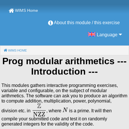
WIMS Home
About this module / this exercise
Language
WIMS HOME
(CURRENT)
Prog modular arithmetics
---
Introduction ---
This modules gathers interactive programming exercises,
variable and configurable, on the subject of modular
arithmetics. The software can ask you to produce an algorithm
to compute addition, multiplication, power, polynomial,
ℤ
NZZ
N
division etc. in
, where
is a prime. It will then
compile your submitted code and test it on randomly
generated integers for the validity of the code.