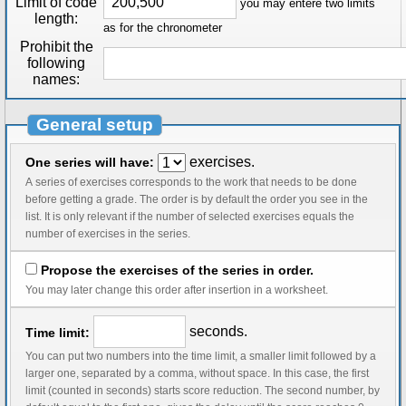
Limit of code
you may entere two limits
length:
as for the chronometer
Prohibit the
following
names:
General setup
exercises.
One series will have:
A series of exercises corresponds to the work that needs to be done
before getting a grade. The order is by default the order you see in the
list. It is only relevant if the number of selected exercises equals the
number of exercises in the series.
Propose the exercises of the series in order.
You may later change this order after insertion in a worksheet.
seconds.
Time limit:
You can put two numbers into the time limit, a smaller limit followed by a
larger one, separated by a comma, without space. In this case, the first
limit (counted in seconds) starts score reduction. The second number, by