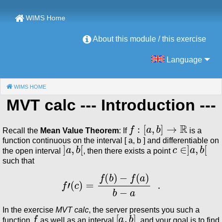
WIMS Home
About this module / this exercise
Language
WIMS HOME
(CURRENT)
MVT calc
--- Introduction ---
f
:
[
a
,
b
]
→
ℝ
Recall the
Mean Value Theorem
: If
is a
function continuous on the interval [ a, b ] and differentiable on
]
a
,
b
[
c
∈
]
a
,
b
[
the open interval
, then there exists a point
such that
f
′
(
c
)
=
f
(
b
)
−
f
(
a
)
b
−
a
.
In the exercise
MVT calc
, the server presents you such a
f
[
a
,
b
]
function
as well as an interval
, and your goal is to find