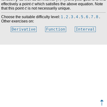
c
effectively a point
which satisfies the above equation. Note
c
that this point
is not necessarily unique.
Choose the suitable difficulty level:
1
.
2
.
3
.
4
.
5
.
6
.
7
.
8
.
Other exercises on:
Derivative
Function
Interval