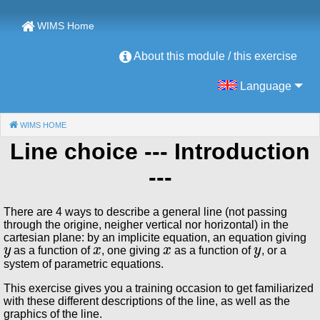
WIMS Home
About this module / this exercise
Language
WIMS HOME
(CURRENT)
Line choice
--- Introduction
---
There are 4 ways to describe a general line (not passing
through the origine, neigher vertical nor horizontal) in the
cartesian plane: by an implicite equation, an equation giving
y
x
x
y
as a function of
, one giving
as a function of
, or a
system of parametric equations.
This exercise gives you a training occasion to get familiarized
with these different descriptions of the line, as well as the
graphics of the line.