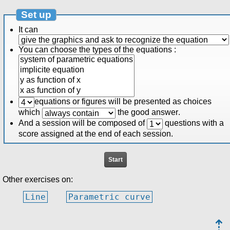
Set up
It can
You can choose the types of the equations :
equations or figures will be presented as choices
which
the good answer
.
And a session will be composed of
questions
with a
score assigned at the end of each session.
Other exercises on:
Line
Parametric curve